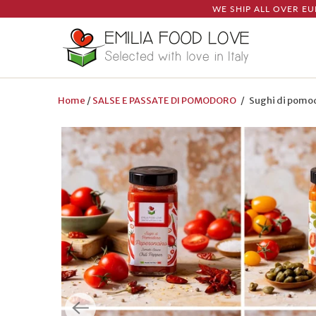
WE SHIP ALL OVER EU
Home
/
SALSE E PASSATE DI POMODORO
/ Sughi di pomodo