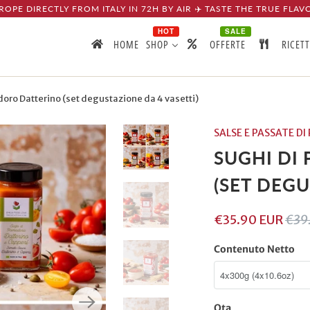
ROPE DIRECTLY FROM ITALY IN 72H BY AIR ✈️ TASTE THE TRUE FLAV
HOT
SALE
HOME
SHOP
OFFERTE
RICET
ro Datterino (set degustazione da 4 vasetti)
SALSE E PASSATE 
SUGHI DI
(SET DEGU
€35.90 EUR
€39
Contenuto Netto
Qta