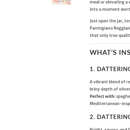
meal or elevating a 
into a moment wort
Just open the jar, to
Parmigiano Reggiano
that only true qualit
WHAT’S IN
1. DATTERI
A vibrant blend of 
briny depth of olives
Perfect with:
spaghet
Mediterranean-inspi
2. DATTERI
Bright, savory, and 