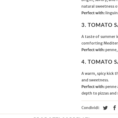
natural sweetness o
Perfect with:
linguin
3. TOMATO 
A taste of summer in
comforting Mediter
Perfect with:
penne, 
4. TOMATO S
A warm, spicy kick t
and sweetness.
Perfect with:
penne a
depth to pizzas and 
Condividi: