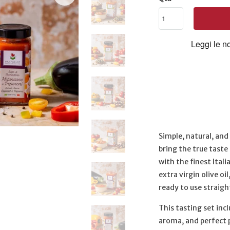
Simple, natural, an
bring the true taste 
with the finest Ital
extra virgin olive oi
ready to use straigh
This tasting set inc
aroma, and perfect 