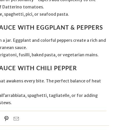
f Datterino tomatoes.
e, spaghetti, pici, or seafood pasta.
SAUCE WITH EGGPLANT & PEPPERS
 a jar. Eggplant and colorful peppers create a rich and
ranean sauce.
rigatoni, fusilli, baked pasta, or vegetarian mains.
AUCE WITH CHILI PEPPER
hat awakens every bite. The perfect balance of heat
ll’arrabbiata, spaghetti, tagliatelle, or for adding
stews.