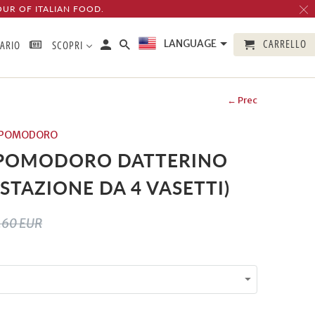
OUR OF ITALIAN FOOD.
CARRELLO
LANGUAGE
TARIO
SCOPRI
← Prec
DI POMODORO
 POMODORO DATTERINO
STAZIONE DA 4 VASETTI)
.60 EUR