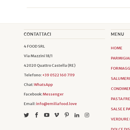
CONTATTACI
MENU
4 FOOD SRL
HOME
Via Mazzini 18/1
PARMIGIA
42020 Quattro Castella (RE)
FORMAGGI
Telefono:
+39 0522 160 7119
SALUMER
Chat:
WhatsApp
CONDIMEN
Facebook:
Messenger
PASTA FR
Email:
info@emiliafood.love
SALSE E 
VERDURE 
DOLCE DI