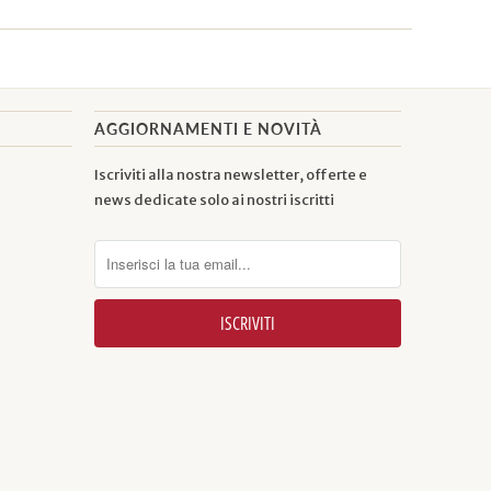
AGGIORNAMENTI E NOVITÀ
Iscriviti alla nostra newsletter, offerte e
news dedicate solo ai nostri iscritti