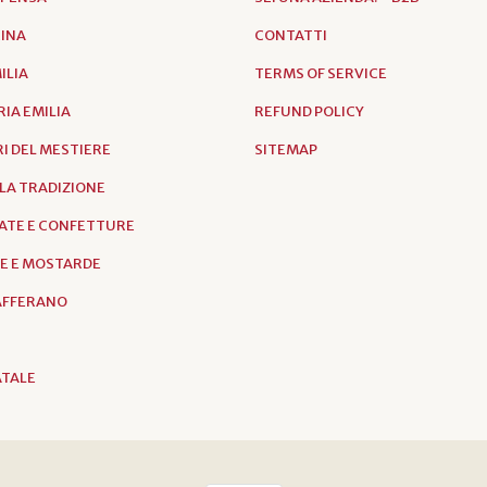
RINA
CONTATTI
ILIA
TERMS OF SERVICE
IA EMILIA
REFUND POLICY
I DEL MESTIERE
SITEMAP
LLA TRADIZIONE
ATE E CONFETTURE
E E MOSTARDE
ZAFFERANO
ATALE