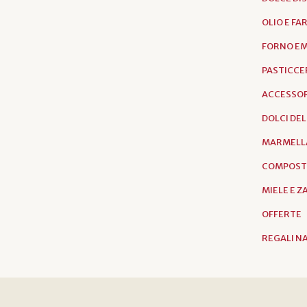
OLIO E FA
FORNO EM
PASTICCER
ACCESSOR
DOLCI DE
MARMELL
COMPOST
MIELE E 
OFFERTE
REGALI N