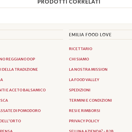
PRODOTTI CORRELATI
EMILIA FOOD LOVE
RICETTARIO
NO REGGIANO DOP
CHI SIAMO
 DELLA TRADIZIONE
LA NOSTRA MISSION
IA
LA FOOD VALLEY
TI E ACETO BALSAMICO
SPEDIZIONI
ESCA
TERMINI E CONDIZIONI
PASSATE DI POMODORO
RESI E RIMBORSI
DELL'ORTO
PRIVACY POLICY
SPENSA
SEI UNA AZIENDA? - B2B