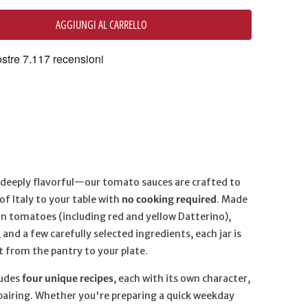
AGGIUNGI AL CARRELLO
d deeply flavorful—our tomato sauces are crafted to
of Italy to your table with
no cooking required
. Made
ian tomatoes (including red and yellow Datterino),
l, and a few carefully selected ingredients, each jar is
t from the pantry to your plate.
ludes
four unique recipes
, each with its own character,
pairing. Whether you're preparing a quick weekday