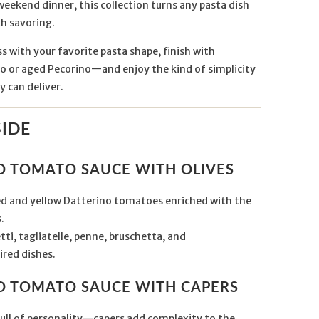
weekend dinner, this collection turns any pasta dish
h savoring.
ss with your favorite pasta shape, finish with
 or aged Pecorino—and enjoy the kind of simplicity
y can deliver.
SIDE
NO TOMATO SAUCE WITH OLIVES
red and yellow Datterino tomatoes enriched with the
.
ti, tagliatelle, penne, bruschetta, and
red dishes.
NO TOMATO SAUCE WITH CAPERS
full of personality—capers add complexity to the